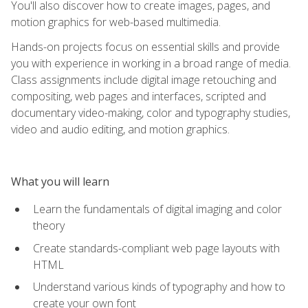
You'll also discover how to create images, pages, and
motion graphics for web-based multimedia.
Hands-on projects focus on essential skills and provide
you with experience in working in a broad range of media.
Class assignments include digital image retouching and
compositing, web pages and interfaces, scripted and
documentary video-making, color and typography studies,
video and audio editing, and motion graphics.
What you will learn
Learn the fundamentals of digital imaging and color
theory
Create standards-compliant web page layouts with
HTML
Understand various kinds of typography and how to
create your own font