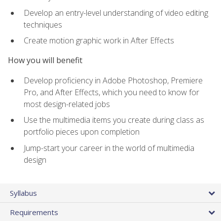
Develop an entry-level understanding of video editing
techniques
Create motion graphic work in After Effects
How you will benefit
Develop proficiency in Adobe Photoshop, Premiere
Pro, and After Effects, which you need to know for
most design-related jobs
Use the multimedia items you create during class as
portfolio pieces upon completion
Jump-start your career in the world of multimedia
design
Syllabus
Requirements