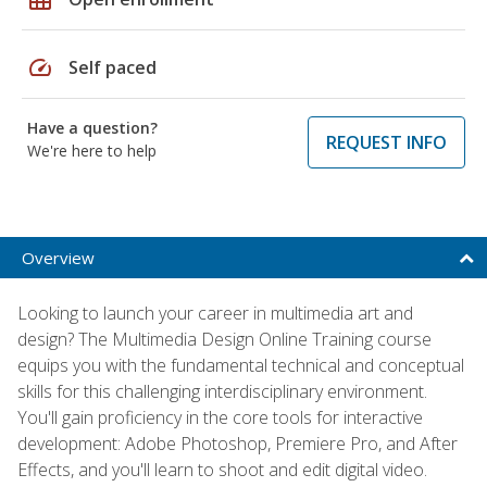
speed
Self paced
Have a question?
REQUEST INFO
We're here to help
Overview
Looking to launch your career in multimedia art and
design? The Multimedia Design Online Training course
equips you with the fundamental technical and conceptual
skills for this challenging interdisciplinary environment.
You'll gain proficiency in the core tools for interactive
development: Adobe Photoshop, Premiere Pro, and After
Effects, and you'll learn to shoot and edit digital video.