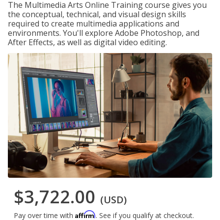
The Multimedia Arts Online Training course gives you
the conceptual, technical, and visual design skills
required to create multimedia applications and
environments. You'll explore Adobe Photoshop, and
After Effects, as well as digital video editing.
$3,722.00
(USD)
Affirm
Pay over time with
. See if you qualify at checkout.