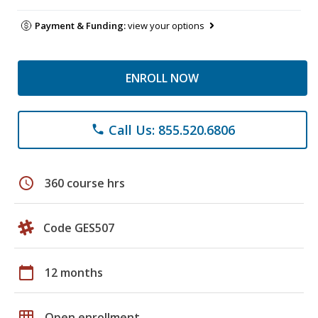
Payment & Funding:
view your options
ENROLL NOW
Call Us: 855.520.6806
phone
schedule
360 course hrs
Code GES507
calendar_today
12 months
grid_on
Open enrollment