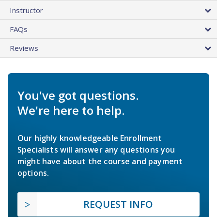
Instructor
FAQs
Reviews
You've got questions.
We're here to help.
Our highly knowledgeable Enrollment
Specialists will answer any questions you
might have about the course and payment
options.
REQUEST INFO