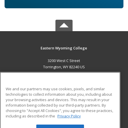
Eastern Wyoming College
3200 West C Street
Torrington, WY 82240 US
MAIN CONTENT
Career Training
We and our partners may use cookies, pixels, and similar
technologies to collect information about you, including about
ADDITIONAL RESOURCES
your browsing activities and devices. This may result in your
information being collected by our third-party partners. By
Military
Student Blog
choosing to "Accept All Cookies", you agree to these practices,
Financial Assistance
including as described in the
Privacy Policy
Help