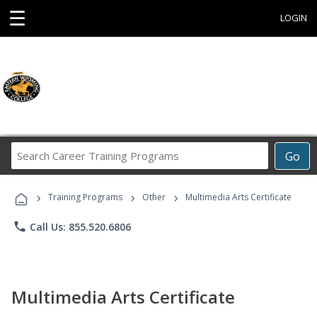
☰
LOGIN
Search
Go
Career
Training
›
›
›
Programs
Training Programs
Other
Multimedia Arts Certificate
phone
Call Us: 855.520.6806
Multimedia Arts Certificate