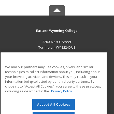
Eastern Wyoming College
3200 West C Street
Torrington, WY 82240 US
MAIN CONTENT
Career Training
We and our partners may use cookies, pixels, and similar
technologies to collect information about you, including about
ADDITIONAL RESOURCES
your browsing activities and devices. This may result in your
information being collected by our third-party partners. By
Military
Student Blog
choosing to "Accept All Cookies", you agree to these practices,
Financial Assistance
including as described in the
Privacy Policy
Help
Accept All Cookies
© 2026 ed2go, a division of Cengage Learning. All rights
reserved. The material on this site cannot be reproduced or