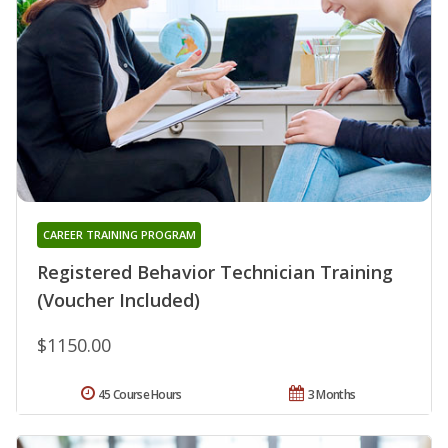
CAREER TRAINING PROGRAM
Registered Behavior Technician Training
(Voucher Included)
$1150.00
45 Course Hours
3 Months