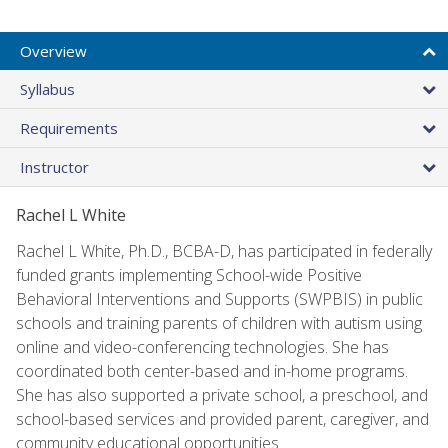
Overview
Syllabus
Requirements
Instructor
Rachel L White
Rachel L White, Ph.D., BCBA-D, has participated in federally
funded grants implementing School-wide Positive
Behavioral Interventions and Supports (SWPBIS) in public
schools and training parents of children with autism using
online and video-conferencing technologies. She has
coordinated both center-based and in-home programs.
She has also supported a private school, a preschool, and
school-based services and provided parent, caregiver, and
community educational opportunities.