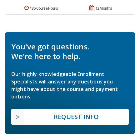
185 Course Hours
12 Months
You've got questions.
We're here to help.
Our highly knowledgeable Enrollment
Specialists will answer any questions you
might have about the course and payment
options.
REQUEST INFO