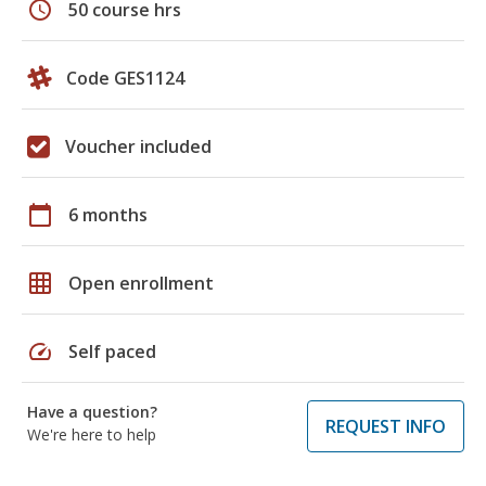
schedule
50 course hrs
Code GES1124
Voucher included
calendar_today
6 months
grid_on
Open enrollment
speed
Self paced
Have a question?
REQUEST INFO
We're here to help