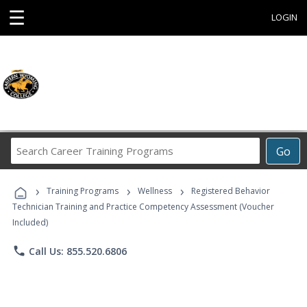
☰
LOGIN
Search
Go
Career
Training
›
›
›
Programs
Training Programs
Wellness
Registered Behavior
Technician Training and Practice Competency Assessment (Voucher
Included)
phone
Call Us: 855.520.6806