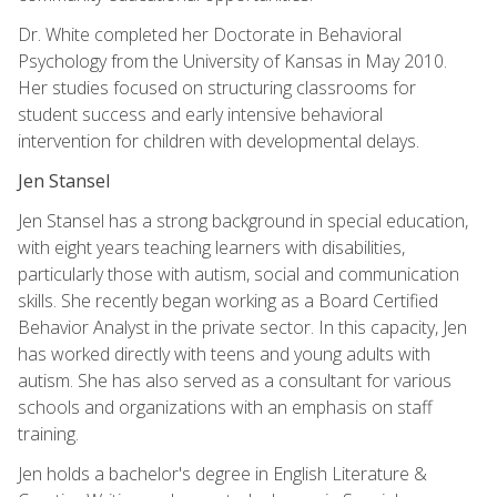
Dr. White completed her Doctorate in Behavioral
Psychology from the University of Kansas in May 2010.
Her studies focused on structuring classrooms for
student success and early intensive behavioral
intervention for children with developmental delays.
Jen Stansel
Jen Stansel has a strong background in special education,
with eight years teaching learners with disabilities,
particularly those with autism, social and communication
skills. She recently began working as a Board Certified
Behavior Analyst in the private sector. In this capacity, Jen
has worked directly with teens and young adults with
autism. She has also served as a consultant for various
schools and organizations with an emphasis on staff
training.
Jen holds a bachelor's degree in English Literature &