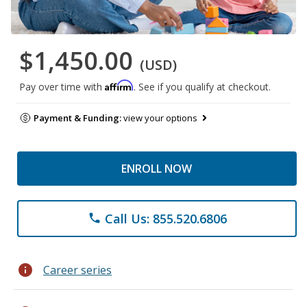
$1,450.00
(USD)
Affirm
Pay over time with
. See if you qualify at checkout.
Payment & Funding:
view your options
ENROLL NOW
Call Us: 855.520.6806
phone
info
Career series