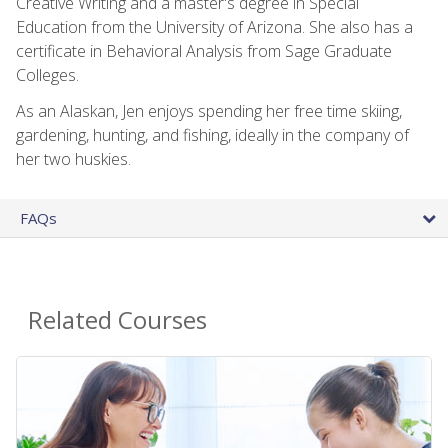
Creative Writing and a master's degree in Special
Education from the University of Arizona. She also has a
certificate in Behavioral Analysis from Sage Graduate
Colleges.
As an Alaskan, Jen enjoys spending her free time skiing,
gardening, hunting, and fishing, ideally in the company of
her two huskies.
FAQs
Related Courses