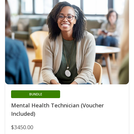
BUNDLE
Mental Health Technician (Voucher
Included)
$3450.00