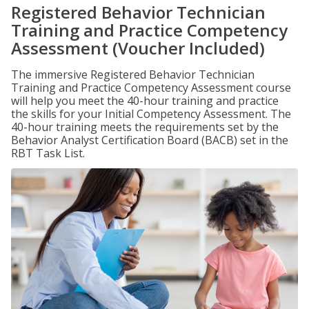
Registered Behavior Technician
Training and Practice Competency
Assessment (Voucher Included)
The immersive Registered Behavior Technician
Training and Practice Competency Assessment course
will help you meet the 40-hour training and practice
the skills for your Initial Competency Assessment. The
40-hour training meets the requirements set by the
Behavior Analyst Certification Board (BACB) set in the
RBT Task List.