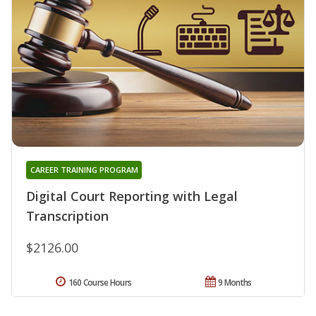
CAREER TRAINING PROGRAM
Digital Court Reporting with Legal
Transcription
$2126.00
160 Course Hours
9 Months