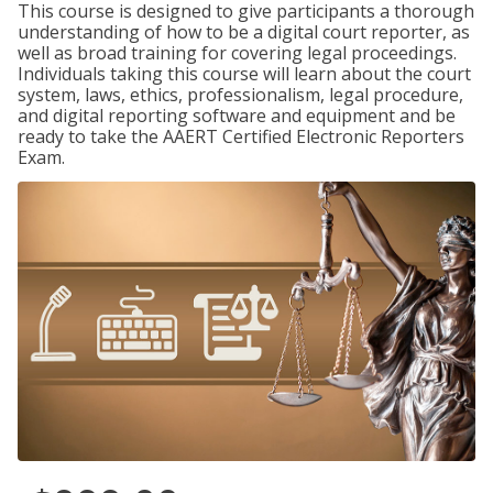
This course is designed to give participants a thorough
understanding of how to be a digital court reporter, as
well as broad training for covering legal proceedings.
Individuals taking this course will learn about the court
system, laws, ethics, professionalism, legal procedure,
and digital reporting software and equipment and be
ready to take the AAERT Certified Electronic Reporters
Exam.