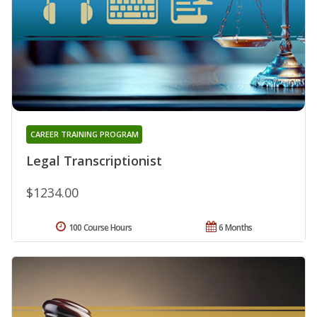
CAREER TRAINING PROGRAM
Legal Transcriptionist
$1234.00
100 Course Hours
6 Months