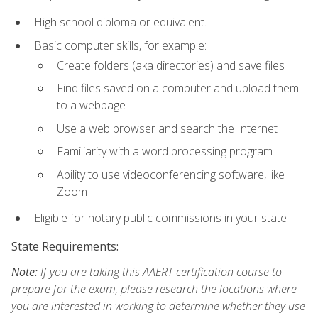
High school diploma or equivalent.
Basic computer skills, for example:
Create folders (aka directories) and save files
Find files saved on a computer and upload them
to a webpage
Use a web browser and search the Internet
Familiarity with a word processing program
Ability to use videoconferencing software, like
Zoom
Eligible for notary public commissions in your state
State Requirements:
Note:
If you are taking this AAERT certification course to
prepare for the exam, please research the locations where
you are interested in working to determine whether they use