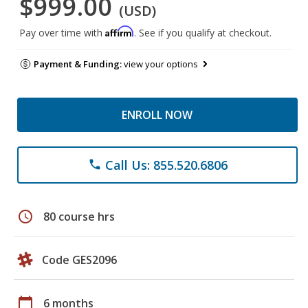
$999.00
(USD)
Affirm
Pay over time with
. See if you qualify at checkout.
Payment & Funding:
view your options
ENROLL NOW
Call Us: 855.520.6806
phone
schedule
80 course hrs
Code GES2096
calendar_today
6 months