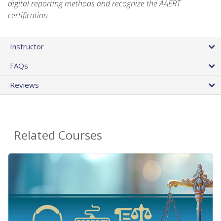
digital reporting methods and recognize the AAERT
certification.
Instructor
FAQs
Reviews
Related Courses