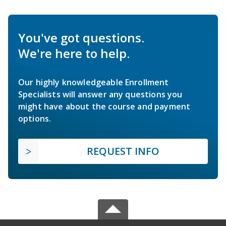
You've got questions.
We're here to help.
Our highly knowledgeable Enrollment
Specialists will answer any questions you
might have about the course and payment
options.
REQUEST INFO