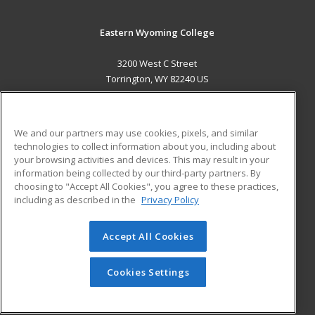
Eastern Wyoming College
3200 West C Street
Torrington, WY 82240 US
MAIN CONTENT
Career Training
We and our partners may use cookies, pixels, and similar
technologies to collect information about you, including about
ADDITIONAL RESOURCES
your browsing activities and devices. This may result in your
information being collected by our third-party partners. By
Military
Student Blog
choosing to "Accept All Cookies", you agree to these practices,
Financial Assistance
including as described in the
Privacy Policy
Help
Accept All Cookies
© 2026 ed2go, a division of Cengage Learning. All rights
reserved. The material on this site cannot be reproduced or
redistributed unless you have obtained prior written
Cookies Settings
permission from Cengage Learning.
Privacy Policy