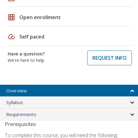
grid_on
Open enrollment
speed
Self paced
Have a question?
REQUEST INFO
We're here to help
Overview
Syllabus
Requirements
Prerequisites:
To complete this course, you will need the following: