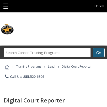
☰
LOGIN
Search
Go
Career
Training
›
›
›
Programs
Training Programs
Legal
Digital Court Reporter
phone
Call Us: 855.520.6806
Digital Court Reporter